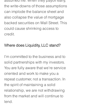
assumed life. When they payoff early, 
the write-downs of those assumptions 
can implode the balance sheet and 
also collapse the value of mortgage 
backed securities on Wall Street. This 
could cause shrinking access to 
credit. 
Where does Liquidity, LLC stand?
I’m committed to the business and to 
solid partnerships with my investors. 
You are fully aware that we’re service 
oriented and work to make you a 
repeat customer, not a transaction. In 
the spirit of maintaining a solid 
relationship, we are not withdrawing 
from the market and will continue to 
lend. 