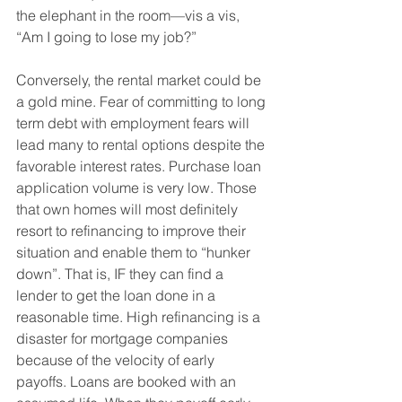
the elephant in the room—vis a vis, 
“Am I going to lose my job?”
Conversely, the rental market could be 
a gold mine. Fear of committing to long 
term debt with employment fears will 
lead many to rental options despite the 
favorable interest rates. Purchase loan 
application volume is very low. Those 
that own homes will most definitely 
resort to refinancing to improve their 
situation and enable them to “hunker 
down”. That is, IF they can find a 
lender to get the loan done in a 
reasonable time. High refinancing is a 
disaster for mortgage companies 
because of the velocity of early 
payoffs. Loans are booked with an 