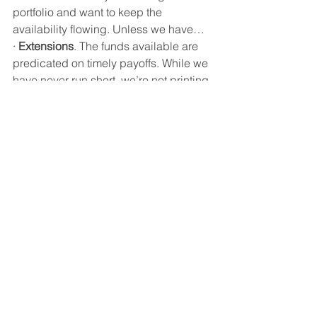
portfolio and want to keep the 
availability flowing. Unless we have…
·
Extensions
. The funds available are 
predicated on timely payoffs. While we 
have never run short, we’re not printing 
money either. Your attention to the 
original terms of the loans is very 
important not only to our capacity, but 
also the return on the loans to the 
company. 
·
Updates
. We will stress having 
updated information on your loans in 
process. If requested, please be as 
thorough as possible. The bottom line 
is to determine a realistic date for the 
loan payoff. We understand there are 
circumstances beyond your control, 
like weather. 