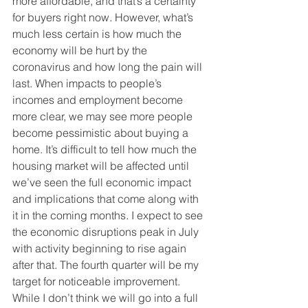
more affordable, and that’s a certainty 
for buyers right now. However, what’s 
much less certain is how much the 
economy will be hurt by the 
coronavirus and how long the pain will 
last. When impacts to people’s 
incomes and employment become 
more clear, we may see more people 
become pessimistic about buying a 
home. It’s difficult to tell how much the 
housing market will be affected until 
we’ve seen the full economic impact 
and implications that come along with 
it in the coming months. I expect to see 
the economic disruptions peak in July 
with activity beginning to rise again 
after that. The fourth quarter will be my 
target for noticeable improvement. 
While I don’t think we will go into a full 