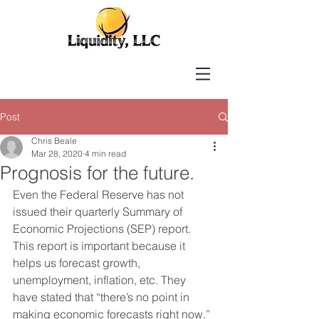
Post
Chris Beale
Mar 28, 2020
4 min read
Prognosis for the future.
Even the Federal Reserve has not 
issued their quarterly Summary of 
Economic Projections (SEP) report. 
This report is important because it 
helps us forecast growth, 
unemployment, inflation, etc. They 
have stated that “there’s no point in 
making economic forecasts right now.” 