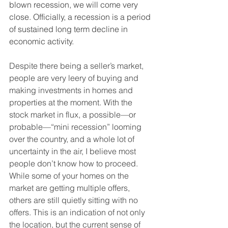
blown recession, we will come very 
close. Officially, a recession is a period 
of sustained long term decline in 
economic activity. 
Despite there being a seller’s market, 
people are very leery of buying and 
making investments in homes and 
properties at the moment. With the 
stock market in flux, a possible—or 
probable—“mini recession” looming 
over the country, and a whole lot of 
uncertainty in the air, I believe most 
people don’t know how to proceed. 
While some of your homes on the 
market are getting multiple offers, 
others are still quietly sitting with no 
offers. This is an indication of not only 
the location, but the current sense of 