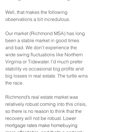
Well, that makes the following 
observations a bit incredulous. 
Our market (Richmond MSA) has long 
been a stable market in good times 
and bad. We don’t experience the 
wide swing fluctuations like Northern 
Virginia or Tidewater. I’d much prefer 
stability vs occasional big profits and 
big losses in real estate. The turtle wins 
the race. 
Richmond’s real estate market
 was 
relatively robust coming into this crisis, 
so there is no reason to think that the 
recovery will not be robust.
 Lower 
mortgage rates make homebuying 