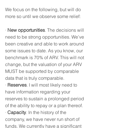
We focus on the following, but will do 
more so until we observe some relief:
·
New opportunities
. The decisions will 
need to be strong opportunities. We’ve 
been creative and able to work around 
some issues to date. As you know, our 
benchmark is 70% of ARV. This will not 
change, but the valuation of your ARV 
MUST be supported by comparable 
data that is truly comparable. 
·
Reserves
. I will most likely need to 
have information regarding your 
reserves to sustain a prolonged period 
of the ability to repay or a plan thereof. 
·
Capacity
. In the history of the 
company, we have never run short of 
funds. We currently have a significant 